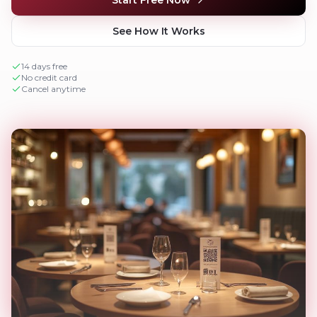
See How It Works
14 days free
No credit card
Cancel anytime