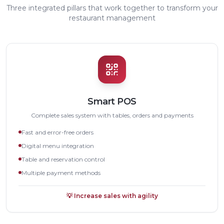
Three integrated pillars that work together to transform your
restaurant management
Smart POS
Complete sales system with tables, orders and payments
Fast and error-free orders
Digital menu integration
Table and reservation control
Multiple payment methods
💡
Increase sales with agility