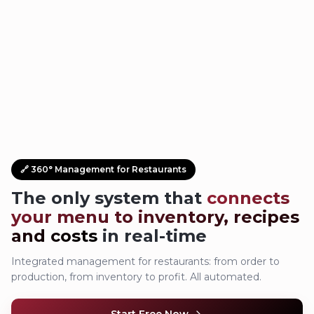
🔗 360° Management for Restaurants
The only system that
connects
your menu to inventory, recipes
and costs
in real-time
Integrated management for restaurants: from order to
production, from inventory to profit. All automated.
Start Free Now