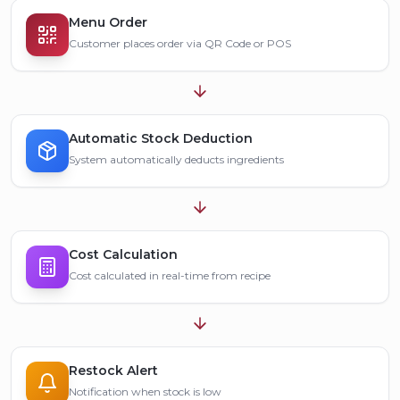
Menu Order
Customer places order via QR Code or POS
Automatic Stock Deduction
System automatically deducts ingredients
Cost Calculation
Cost calculated in real-time from recipe
Restock Alert
Notification when stock is low