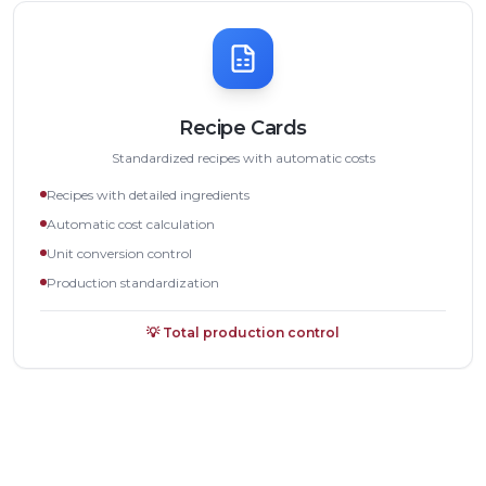
Recipe Cards
Standardized recipes with automatic costs
Recipes with detailed ingredients
Automatic cost calculation
Unit conversion control
Production standardization
💡
Total production control