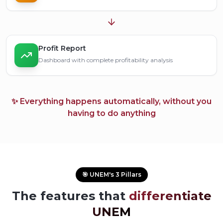
Profit Report
Dashboard with complete profitability analysis
✨ Everything happens automatically, without you
having to do anything
🎯 UNEM's 3 Pillars
The features that
differentiate
UNEM