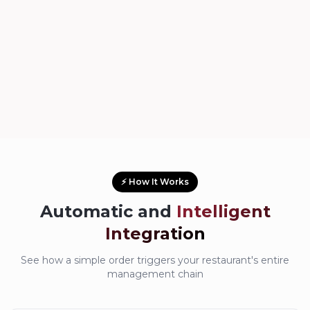
⚡ How It Works
Automatic and
Intelligent
Integration
See how a simple order triggers your restaurant's entire
management chain